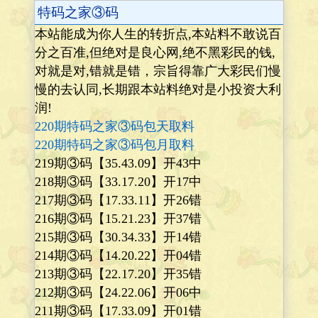
特码之家③码
本站能成为你人生的转折点,本站料不敢说百
分之百准,但绝对是良心网,绝不黑彩民的钱,
对就是对,错就是错，宗旨得靠广大彩民们慢
慢的去认同,长期跟本站料绝对是小投资大利
润!
220期特码之家③码包天取料
220期特码之家③码包月取料
219期③码【35.43.09】开43中
218期③码【33.17.20】开17中
217期③码【17.33.11】开26错
216期③码【15.21.23】开37错
215期③码【30.34.33】开14错
214期③码【14.20.22】开04错
213期③码【22.17.20】开35错
212期③码【24.22.06】开06中
211期③码【17.33.09】开01错