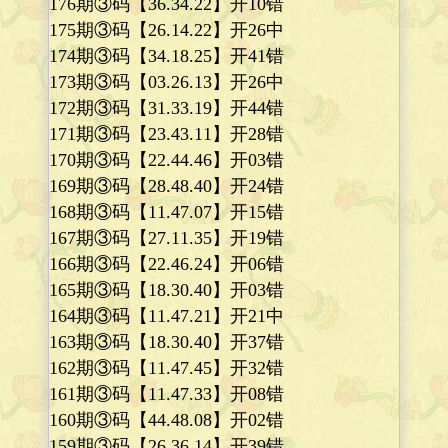
176期③码【36.34.22】开10错
175期③码【26.14.22】开26中
174期③码【34.18.25】开41错
173期③码【03.26.13】开26中
172期③码【31.33.19】开44错
171期③码【23.43.11】开28错
170期③码【22.44.46】开03错
169期③码【28.48.40】开24错
168期③码【11.47.07】开15错
167期③码【27.11.35】开19错
166期③码【22.46.24】开06错
165期③码【18.30.40】开03错
164期③码【11.47.21】开21中
163期③码【18.30.40】开37错
162期③码【11.47.45】开32错
161期③码【11.47.33】开08错
160期③码【44.48.08】开02错
159期③码【26.36.14】开39错