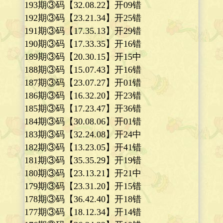
193期③码【32.08.22】开09错
192期③码【23.21.34】开25错
191期③码【17.35.13】开29错
190期③码【17.33.35】开16错
189期③码【20.30.15】开15中
188期③码【15.07.43】开16错
187期③码【23.07.27】开01错
186期③码【16.32.20】开23错
185期③码【17.23.47】开36错
184期③码【30.08.06】开01错
183期③码【32.24.08】开24中
182期③码【13.23.05】开41错
181期③码【35.35.29】开19错
180期③码【23.13.21】开21中
179期③码【23.31.20】开15错
178期③码【36.42.40】开18错
177期③码【18.12.34】开14错