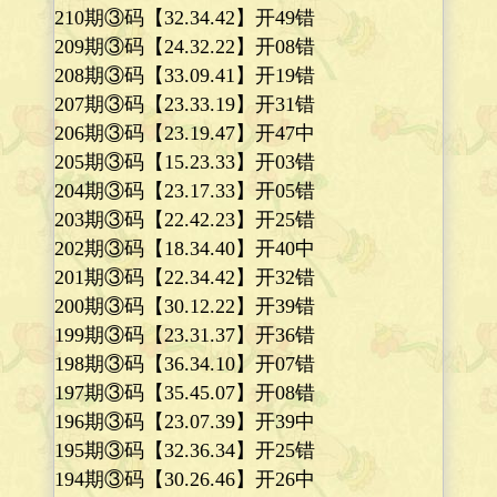
210期③码【32.34.42】开49错
209期③码【24.32.22】开08错
208期③码【33.09.41】开19错
207期③码【23.33.19】开31错
206期③码【23.19.47】开47中
205期③码【15.23.33】开03错
204期③码【23.17.33】开05错
203期③码【22.42.23】开25错
202期③码【18.34.40】开40中
201期③码【22.34.42】开32错
200期③码【30.12.22】开39错
199期③码【23.31.37】开36错
198期③码【36.34.10】开07错
197期③码【35.45.07】开08错
196期③码【23.07.39】开39中
195期③码【32.36.34】开25错
194期③码【30.26.46】开26中